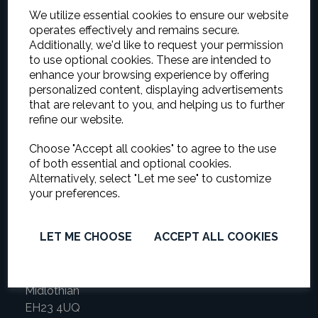
We utilize essential cookies to ensure our website
operates effectively and remains secure.
Additionally, we'd like to request your permission
to use optional cookies. These are intended to
enhance your browsing experience by offering
Vetted and approved by trading standards
personalized content, displaying advertisements
Company
that are relevant to you, and helping us to further
refine our website.
ORNADEC
Choose "Accept all cookies" to agree to the use
Ornamental & Decorative Plastering
of both essential and optional cookies.
Alternatively, select "Let me see" to customize
your preferences.
Address
Mark Walker (Sole Proprietor)
LET ME CHOOSE
ACCEPT ALL COOKIES
149 Newbyres Crescent
Gorebridge
Midlothian
EH23 4UQ