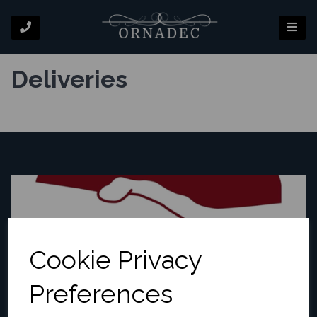
Deliveries
Cookie Privacy
Preferences